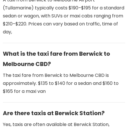
(Tullamarine) typically costs $190–$195 for a standard
sedan or wagon, with SUVs or maxi cabs ranging from
$210–$220. Prices can vary based on traffic, time of
day,
What is the taxi fare from Berwick to
Melbourne CBD?
The taxi fare from Berwick to Melbourne CBD is
approximately. $135 to $140 for a sedan and $160 to
$165 for a maxi van
Are there taxis at Berwick Station?
Yes, taxis are often available at Berwick Station,