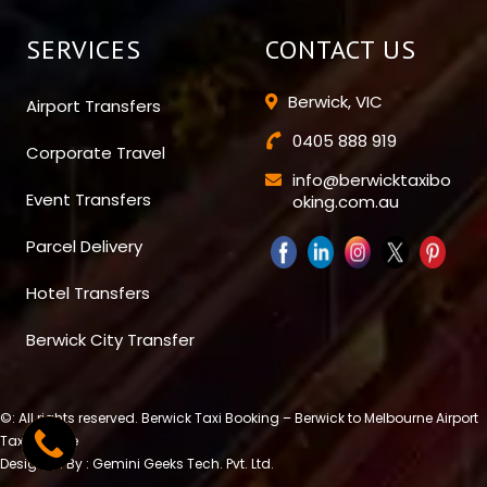
SERVICES
CONTACT US
Berwick, VIC
Airport Transfers
0405 888 919
Corporate Travel
info@berwicktaxibo
Event Transfers
oking.com.au
Parcel Delivery
Hotel Transfers
Berwick City Transfer
©: All rights reserved.
Berwick Taxi Booking – Berwick to Melbourne Airport
Taxi Service
Designed By : Gemini Geeks Tech. Pvt. Ltd.