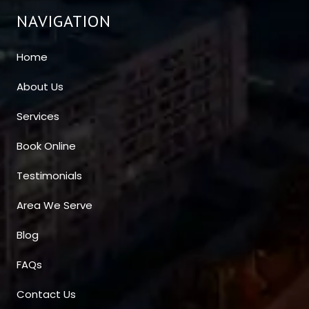
NAVIGATION
Home
About Us
Services
Book Online
Testimonials
Area We Serve
Blog
FAQs
Contact Us