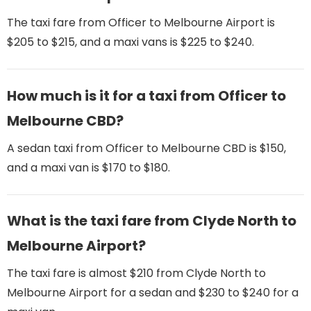
The taxi fare from Officer to Melbourne Airport is
$205 to $215, and a maxi vans is $225 to $240.
How much is it for a taxi from Officer to
Melbourne CBD?
A sedan taxi from Officer to Melbourne CBD is $150,
and a maxi van is $170 to $180.
What is the taxi fare from Clyde North to
Melbourne Airport​?
The taxi fare is almost $210 from Clyde North to
Melbourne Airport​ for a sedan and $230 to $240 for a