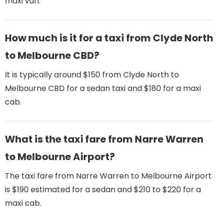
maxi van.
How much is it for a taxi from Clyde North
to Melbourne CBD?
It is typically around $150 from Clyde North to
Melbourne CBD for a sedan taxi and $180 for a maxi
cab.
What is the taxi fare from Narre Warren
to Melbourne Airport​?
The taxi fare from Narre Warren to Melbourne Airport
is $190 estimated for a sedan and $210 to $220 for a
maxi cab.