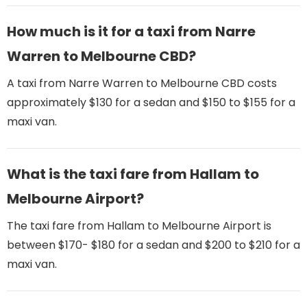
How much is it for a taxi from Narre
Warren to Melbourne CBD?
A taxi from Narre Warren to Melbourne CBD costs
approximately $130 for a sedan and $150 to $155 for a
maxi van.
What is the taxi fare from Hallam to
Melbourne Airport​?
The taxi fare from Hallam to Melbourne Airport​ is
between $170- $180 for a sedan and $200 to $210 for a
maxi van.