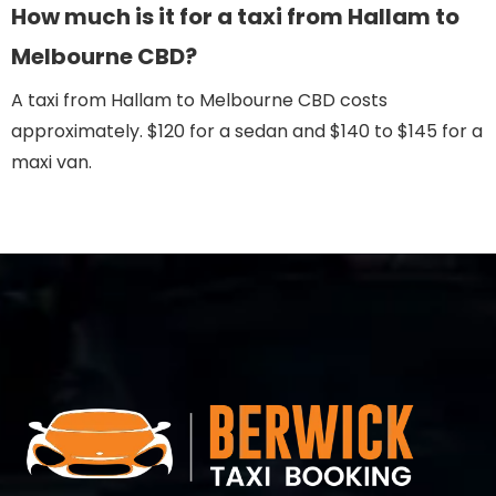
How much is it for a taxi from Hallam to
Melbourne CBD?
A taxi from Hallam to Melbourne CBD costs
approximately. $120 for a sedan and $140 to $145 for a
maxi van.