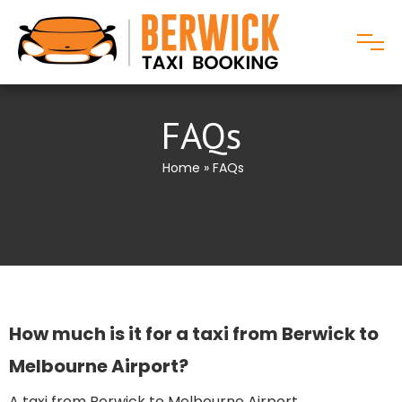
FAQs
Home
» FAQs
How much is it for a taxi from Berwick to
Melbourne Airport​?
A taxi from Berwick to Melbourne Airport