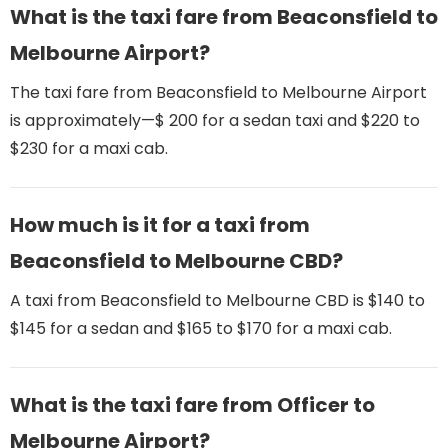
What is the taxi fare from Beaconsfield to
Melbourne Airport​?
The taxi fare from Beaconsfield to Melbourne Airport​
is approximately—$ 200 for a sedan taxi and $220 to
$230 for a maxi cab.
How much is it for a taxi from
Beaconsfield to Melbourne CBD?
A taxi from Beaconsfield to Melbourne CBD is $140 to
$145 for a sedan and $165 to $170 for a maxi cab.
What is the taxi fare from Officer to
Melbourne Airport​?