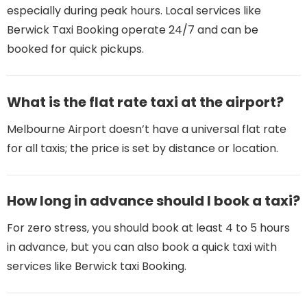
especially during peak hours. Local services like
Berwick Taxi Booking operate 24/7 and can be
booked for quick pickups.
What is the flat rate taxi at the airport?
Melbourne Airport doesn’t have a universal flat rate
for all taxis; the price is set by distance or location.
How long in advance should I book a taxi?
For zero stress, you should book at least 4 to 5 hours
in advance, but you can also book a quick taxi with
services like Berwick taxi Booking.